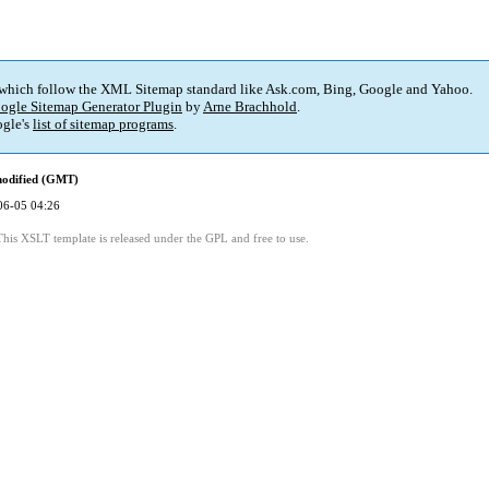
 which follow the XML Sitemap standard like Ask.com, Bing, Google and Yahoo.
ogle Sitemap Generator Plugin
by
Arne Brachhold
.
gle's
list of sitemap programs
.
modified (GMT)
06-05 04:26
This XSLT template is released under the GPL and free to use.