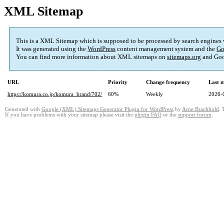
XML Sitemap
This is a XML Sitemap which is supposed to be processed by search engines
It was generated using the
WordPress
content management system and the
Go
You can find more information about XML sitemaps on
sitemaps.org
and Goo
URL
Priority
Change frequency
Last 
https://komura.co.jp/komura_brand/702/
60%
Weekly
2026-
Generated with
Google (XML) Sitemaps Generator Plugin for WordPress
by
Arne Brachhold
. 
If you have problems with your sitemap please visit the
plugin FAQ
or the
support forum
.