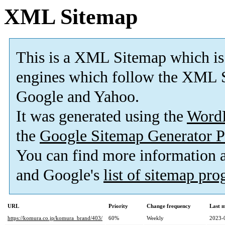
XML Sitemap
This is a XML Sitemap which is
engines which follow the XML S
Google and Yahoo.
It was generated using the
Word
the
Google Sitemap Generator P
You can find more information
and Google's
list of sitemap pr
URL
Priority
Change frequency
Last 
https://komura.co.jp/komura_brand/403/
60%
Weekly
2023-