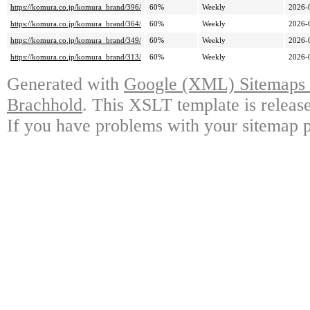
https://komura.co.jp/komura_brand/396/
60%
Weekly
2026-
https://komura.co.jp/komura_brand/364/
60%
Weekly
2026-
https://komura.co.jp/komura_brand/349/
60%
Weekly
2026-
https://komura.co.jp/komura_brand/313/
60%
Weekly
2026-
Generated with
Google (XML) Sitemaps G
Brachhold
. This XSLT template is releas
If you have problems with your sitemap p